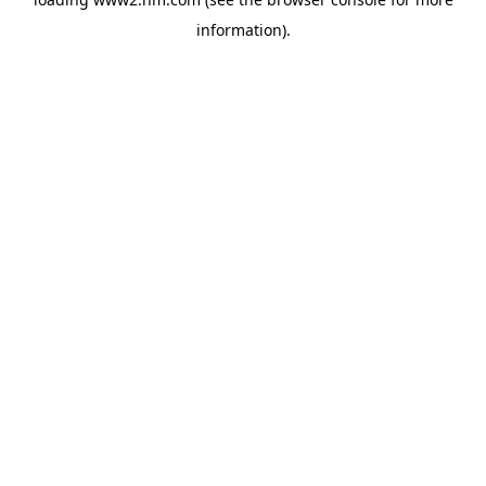
information)
.