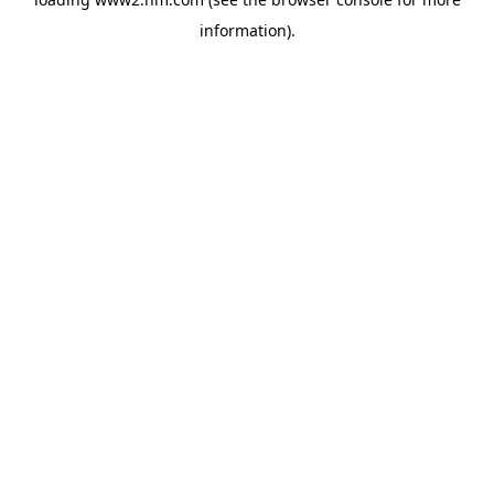
information)
.