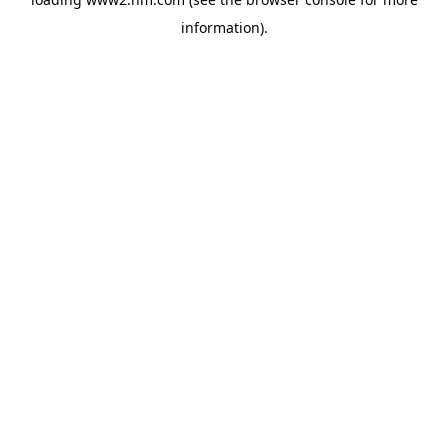
information)
.