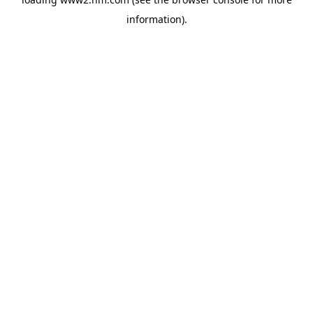
information)
.