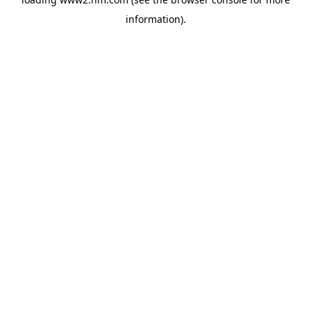
information)
.