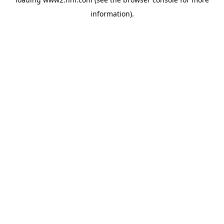
information)
.