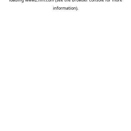
information)
.