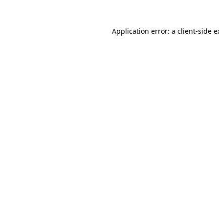
Application error: a client-side 