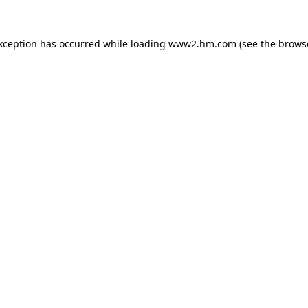
exception has occurred
while loading
www2.hm.com
(see the brows