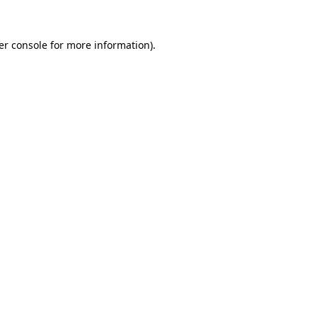
er console for more information)
.