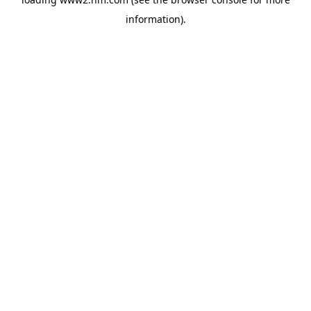
information)
.