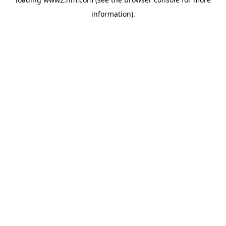
information)
.