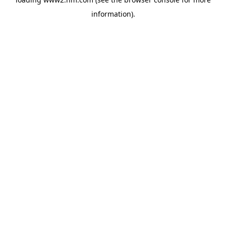
information)
.