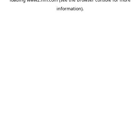
information)
.