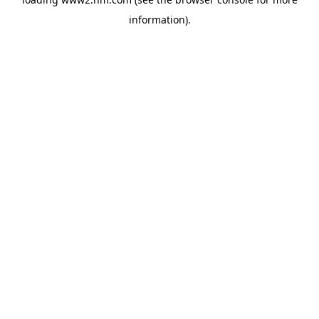
information)
.