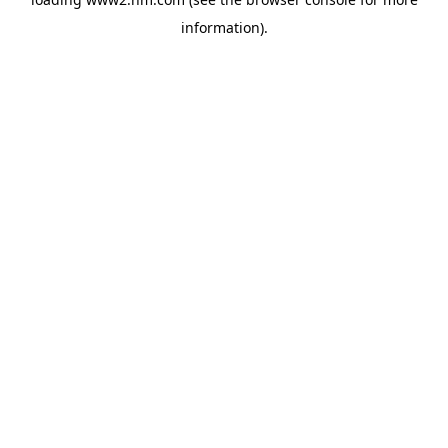
information)
.