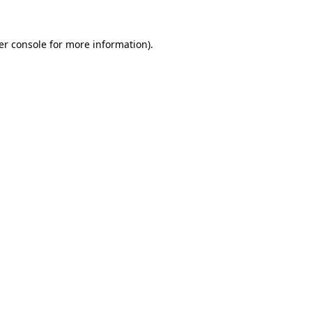
er console for more information)
.