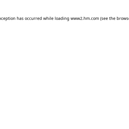
exception has occurred
while loading
www2.hm.com
(see the brows