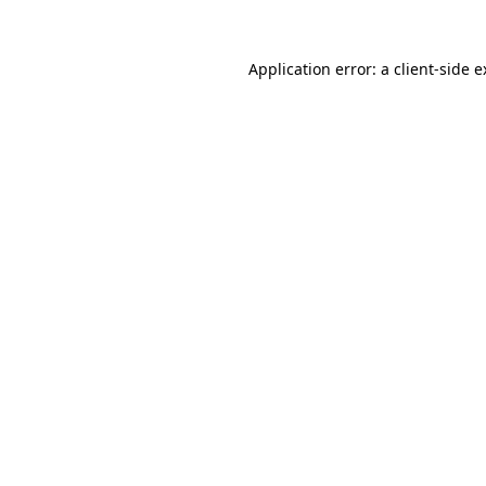
Application error: a client-side 