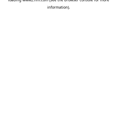
information)
.