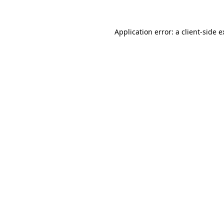
Application error: a client-side 