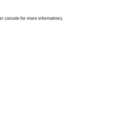
er console for more information)
.