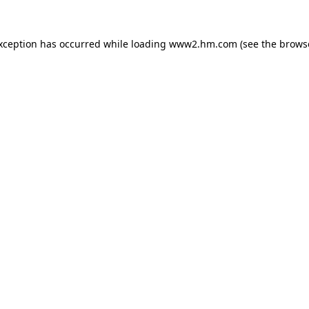
exception has occurred
while loading
www2.hm.com
(see the brows