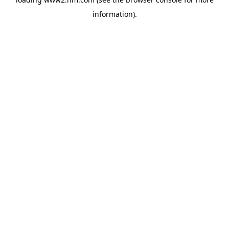
information)
.