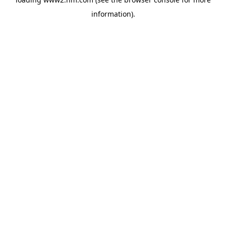
information)
.