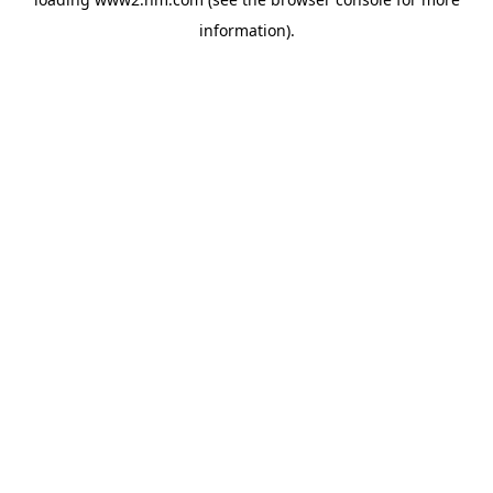
information)
.