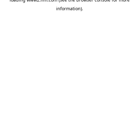
information)
.