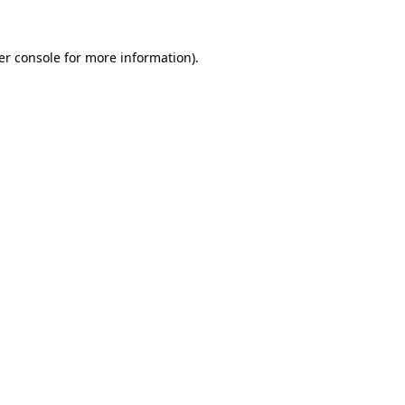
er console for more information)
.