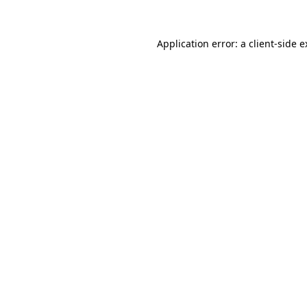
Application error: a client-side 