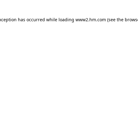
exception has occurred
while loading
www2.hm.com
(see the brows