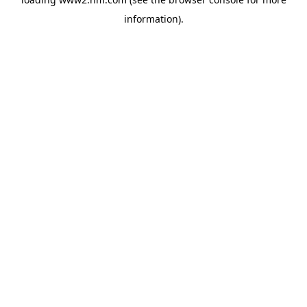
information)
.