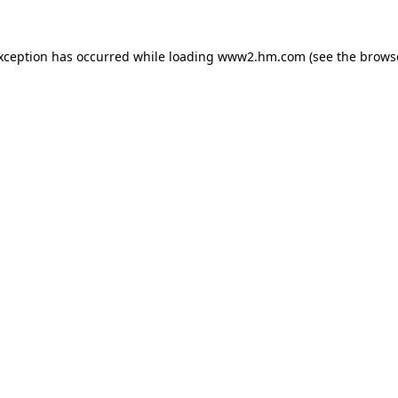
exception has occurred
while loading
www2.hm.com
(see the brows