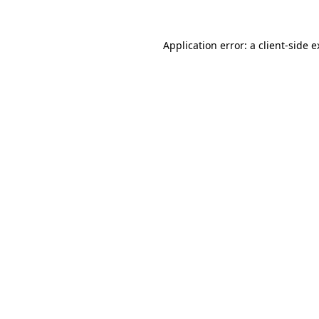
Application error: a client-side 