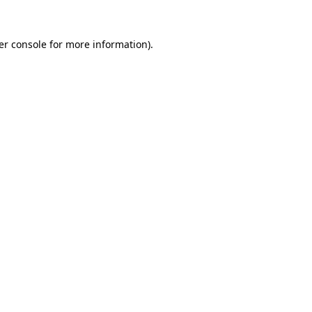
er console for more information)
.