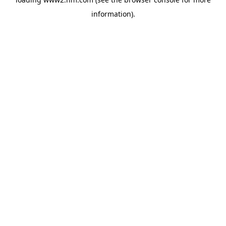
information)
.