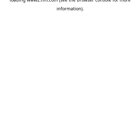
information)
.