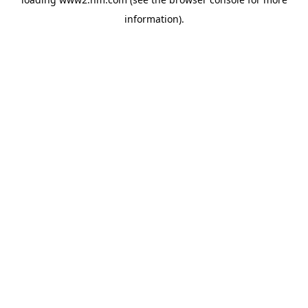
information)
.