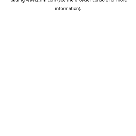
information)
.