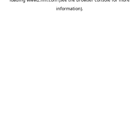
information)
.