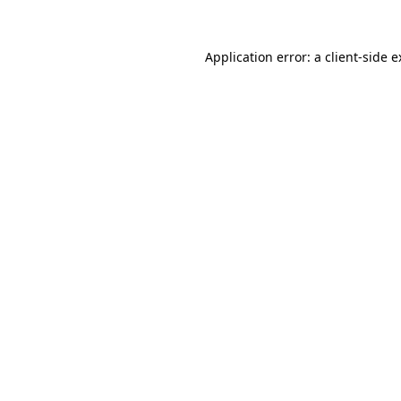
Application error: a client-side 