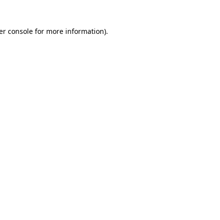
er console for more information)
.