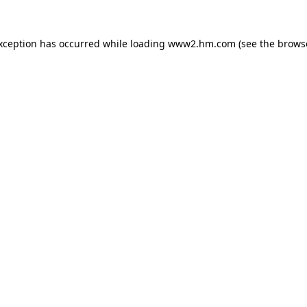
exception has occurred
while loading
www2.hm.com
(see the brows