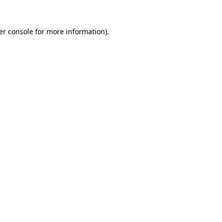
er console for more information)
.