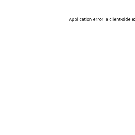
Application error: a client-side 