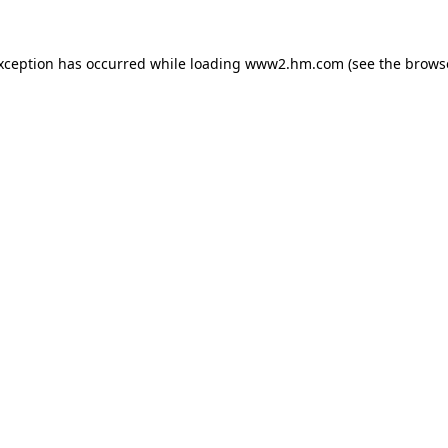
exception has occurred
while loading
www2.hm.com
(see the brows