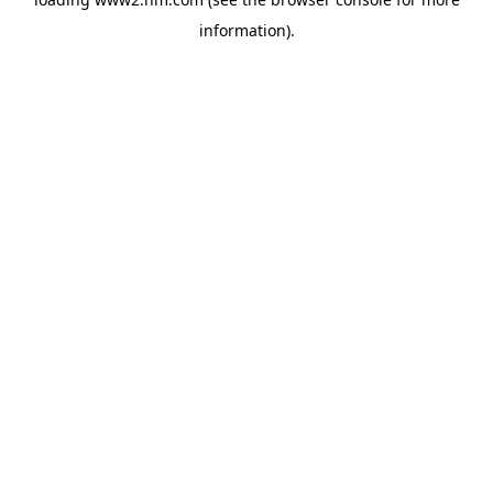
information)
.