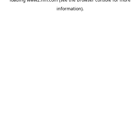
information)
.