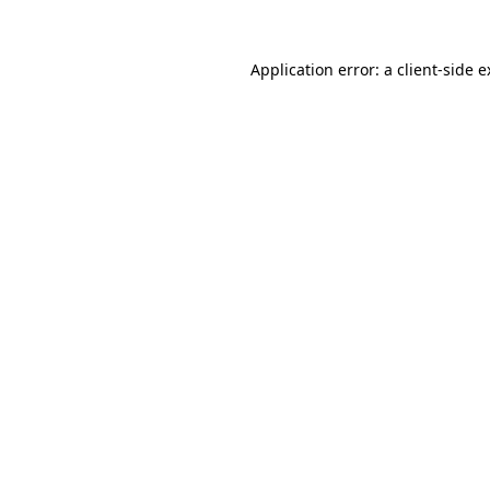
Application error: a client-side 