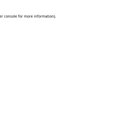
er console for more information)
.