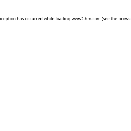
exception has occurred
while loading
www2.hm.com
(see the brows