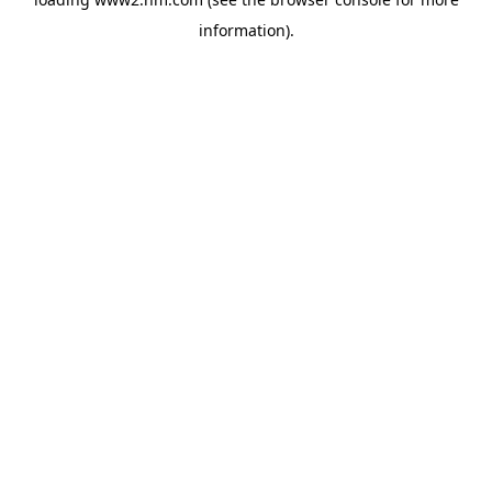
information)
.