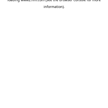
information)
.