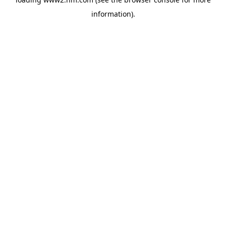
information)
.