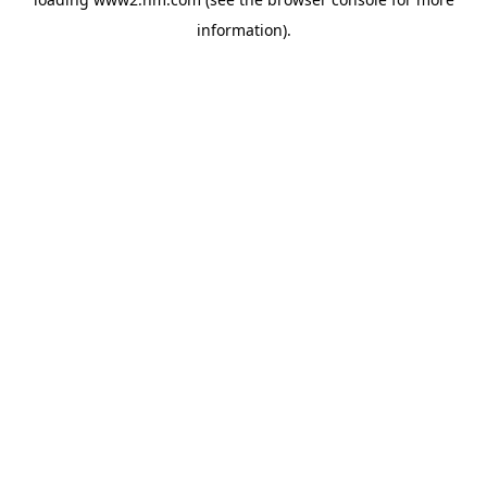
information)
.