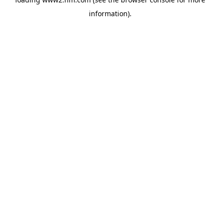
information)
.