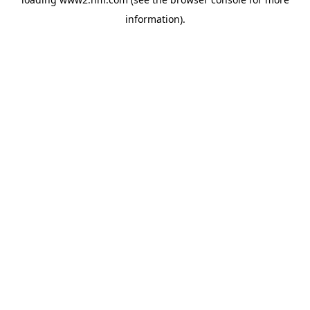
information)
.