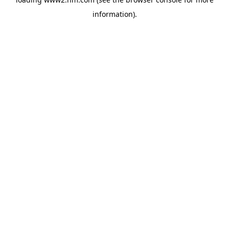
information)
.