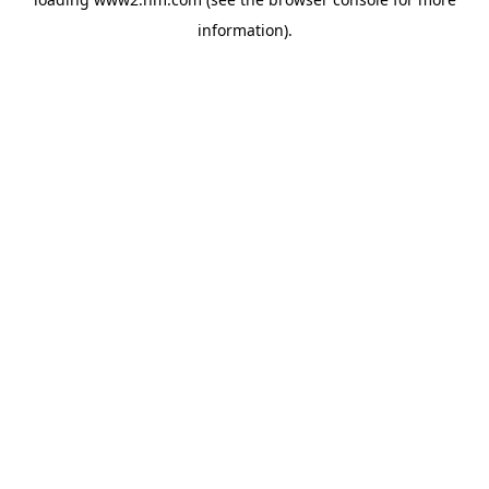
information)
.