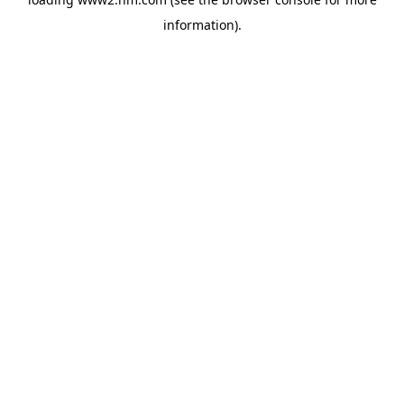
information)
.