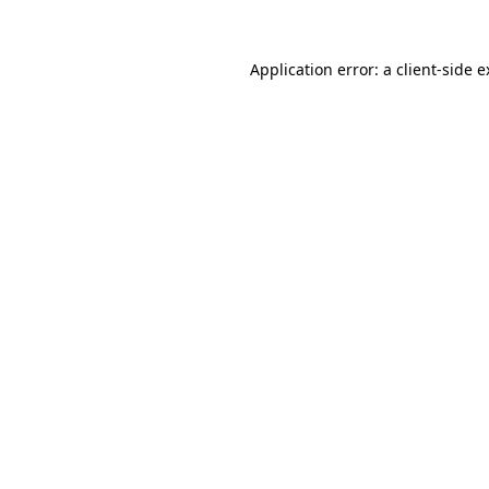
Application error: a client-side 