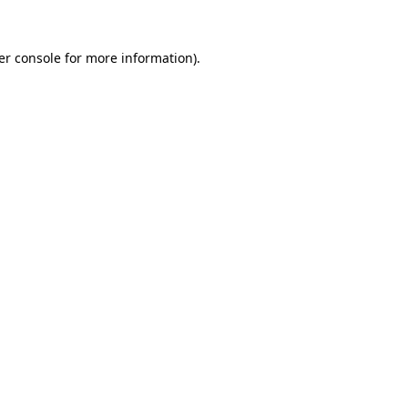
er console for more information)
.