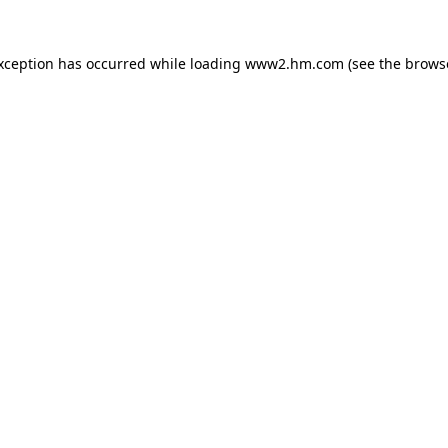
exception has occurred
while loading
www2.hm.com
(see the brows