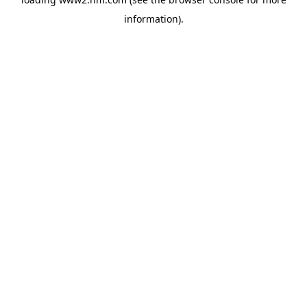
information)
.