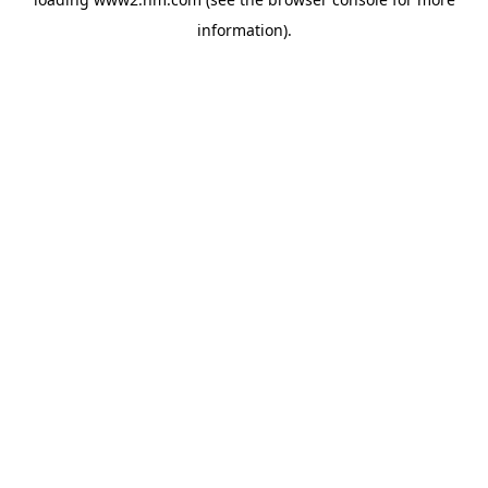
information)
.