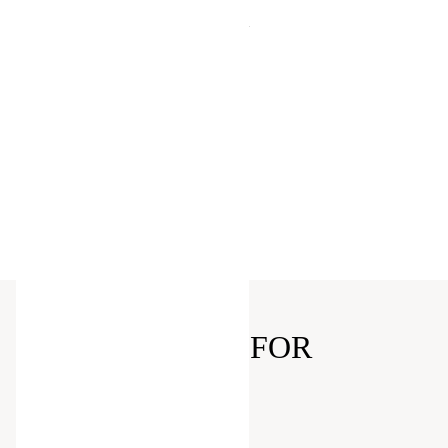
purchase
Points for shopping: $1 = 1 point, for
every 200 points you will receive a
$5 Reward
Exclusive Offers and Discounts
Free Online Returns
Klarna's flexible payment options
Birthday Offer
Shopping Events just for Members
Digital Receipts
EXCLUSIVELY FOR
MEMBERS