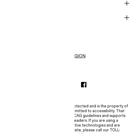
HELP
BECOME A MEMBER
H&M
CHANGE REGION
United States ($)
INSTAGRAMICON
TIKTOKLOGO
SPOTIFYICON
YOUTUBEICON
PINTERESTICON
FACEBOOKICON
The content of this site is copyright-protected and is the property of
H&M Hennes & Mauritz AB. H&M is committed to accessibility. That
commitment means H&M embraces WCAG guidelines and supports
assistive technologies such as screen readers. If you are using a
screen reader, magnifier, or other assistive technologies and are
experiencing difficulties using this website, please call our TOLL-