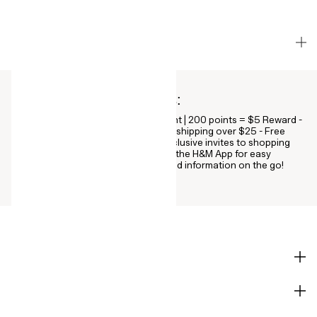
HOW DOES PAY LATER WORK?
H&M members get all this:
Points on every purchase: $1 = 1 point | 200 points = $5 Reward -
Deeper discounts & VIP perks - Free shipping over $25 - Free
online returns - A birthday treat - Exclusive invites to shopping
events - Digital receipts - Download the H&M App for easy
access to all your offers, rewards and information on the go!
SHOP
CORPORATE INFO