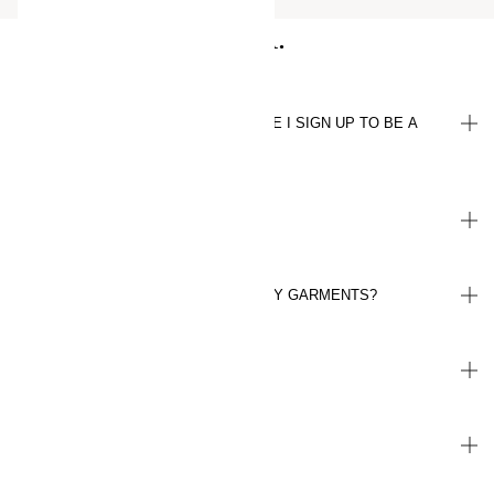
Q&A.
WHAT DO I NEED TO KNOW BEFORE I SIGN UP TO BE A
MEMBER?
HOW DO I EARN POINTS?
WHAT DO I GET FOR RECYCLING MY GARMENTS?
WHEN DO I REACH PLUS LEVEL?
WHERE CAN I FIND MY REWARDS?