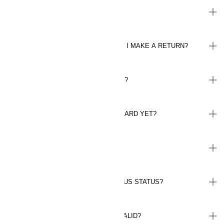
HOW DO I SPEND MY BONUS?
WILL I BE REFUNDED MY BONUS IF I MAKE A RETURN?
HOW DO BONUS VOUCHERS WORK?
WHY HAVEN'T I RECEIVED MY REWARD YET?
WHERE CAN I FIND MY RECEIPTS?
HOW LONG WILL I MAINTAIN MY PLUS STATUS?
FOR HOW LONG ARE MY POINTS VALID?