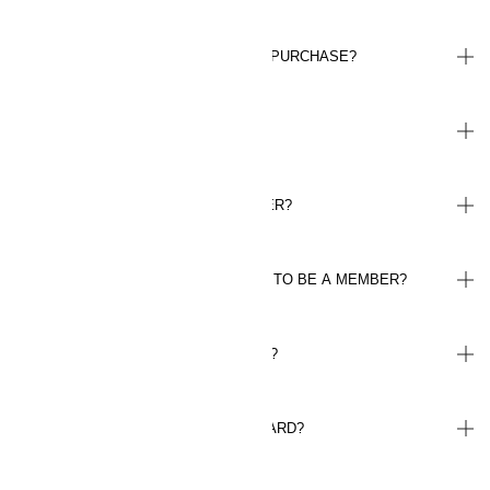
CAN I REGISTER POINTS AFTER A PURCHASE?
HOW MUCH IS A POINT WORTH?
HOW DO I GET MY WELCOME OFFER?
DO I NEED TO HAVE THE H&M APP TO BE A MEMBER?
HOW DO I LOG IN TO MY ACCOUNT?
WHERE CAN I FIND MY MEMBER CARD?