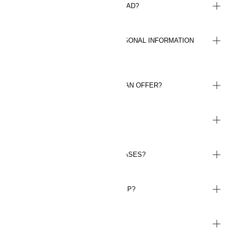
CAN I USE MY MEMBERSHIP ABROAD?
HOW ARE YOU HANDLING MY PERSONAL INFORMATION
(GDPR)?
HOW MANY TIMES CAN I REDEEM AN OFFER?
HOW LONG IS AN OFFER VALID?
DO I EARN POINTS ON ALL PURCHASES?
HOW DO I CANCEL MY MEMBERSHIP?
HOW DO I ACTIVATE PAY LATER?