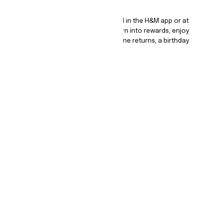
How it works.
The program is completely digital all in the H&M app or at
hm.com/signup. Earn points that turn into rewards, enjoy
exclusive offers and perks, free online returns, a birthday
surprise and so much more!