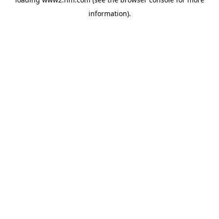
information)
.