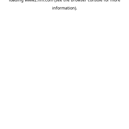
information)
.