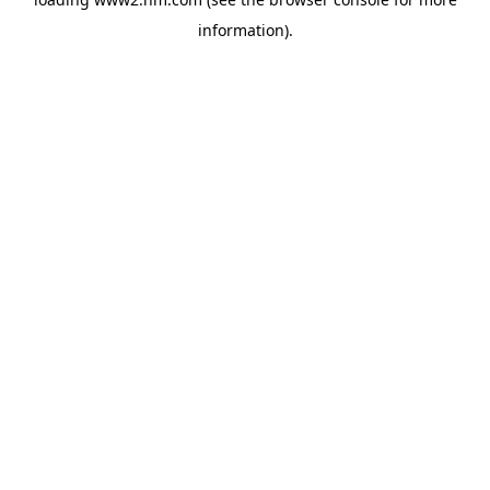
information)
.